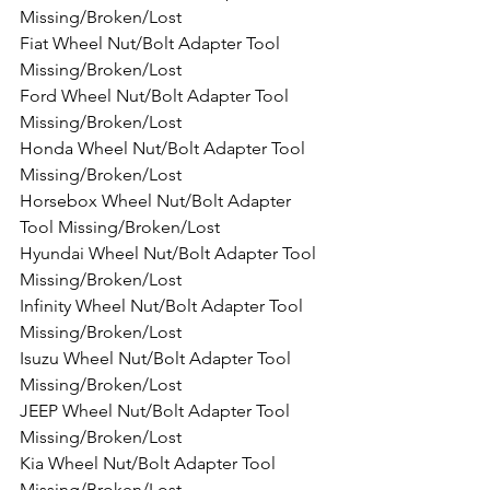
Missing/Broken/Lost
Fiat Wheel Nut/Bolt Adapter Tool 
Missing/Broken/Lost
Ford Wheel Nut/Bolt Adapter Tool 
Missing/Broken/Lost
Honda Wheel Nut/Bolt Adapter Tool 
Missing/Broken/Lost
Horsebox Wheel Nut/Bolt Adapter 
Tool Missing/Broken/Lost
Hyundai Wheel Nut/Bolt Adapter Tool 
Missing/Broken/Lost
Infinity Wheel Nut/Bolt Adapter Tool 
Missing/Broken/Lost
Isuzu Wheel Nut/Bolt Adapter Tool 
Missing/Broken/Lost
JEEP Wheel Nut/Bolt Adapter Tool 
Missing/Broken/Lost
Kia Wheel Nut/Bolt Adapter Tool 
Missing/Broken/Lost