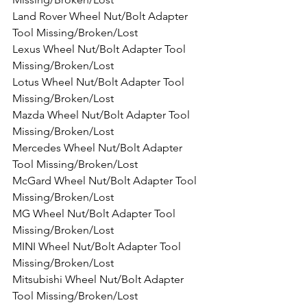
Land Rover Wheel Nut/Bolt Adapter 
Tool Missing/Broken/Lost
Lexus Wheel Nut/Bolt Adapter Tool 
Missing/Broken/Lost
Lotus Wheel Nut/Bolt Adapter Tool 
Missing/Broken/Lost
Mazda Wheel Nut/Bolt Adapter Tool 
Missing/Broken/Lost
Mercedes Wheel Nut/Bolt Adapter 
Tool Missing/Broken/Lost
McGard Wheel Nut/Bolt Adapter Tool 
Missing/Broken/Lost
MG Wheel Nut/Bolt Adapter Tool 
Missing/Broken/Lost
MINI Wheel Nut/Bolt Adapter Tool 
Missing/Broken/Lost
Mitsubishi Wheel Nut/Bolt Adapter 
Tool Missing/Broken/Lost