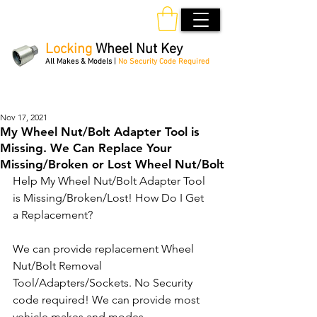
Locking
Wheel Nut Key
All Makes & Models |
No Security Code Required
Order Online 24/7
Nov 17, 2021
My Wheel Nut/Bolt Adapter Tool is
Missing. We Can Replace Your
Missing/Broken or Lost Wheel Nut/Bolt
Help My Wheel Nut/Bolt Adapter Tool 
is Missing/Broken/Lost! How Do I Get 
a Replacement?
We can provide replacement Wheel 
Nut/Bolt Removal 
Tool/Adapters/Sockets. No Security 
code required! We can provide most 
vehicle makes and modes.