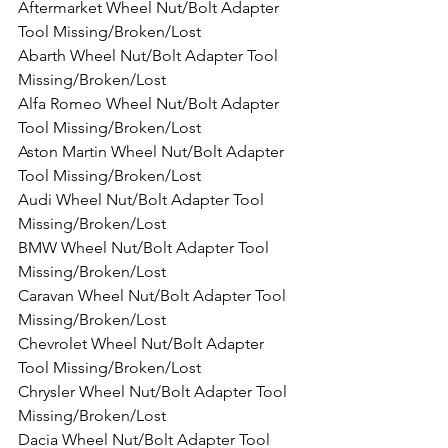
Aftermarket Wheel Nut/Bolt Adapter 
Tool Missing/Broken/Lost
Abarth Wheel Nut/Bolt Adapter Tool 
Missing/Broken/Lost
Alfa Romeo Wheel Nut/Bolt Adapter 
Tool Missing/Broken/Lost
Aston Martin Wheel Nut/Bolt Adapter 
Tool Missing/Broken/Lost
Audi Wheel Nut/Bolt Adapter Tool 
Missing/Broken/Lost
BMW Wheel Nut/Bolt Adapter Tool 
Missing/Broken/Lost
Caravan Wheel Nut/Bolt Adapter Tool 
Missing/Broken/Lost
Chevrolet Wheel Nut/Bolt Adapter 
Tool Missing/Broken/Lost
Chrysler Wheel Nut/Bolt Adapter Tool 
Missing/Broken/Lost
Dacia Wheel Nut/Bolt Adapter Tool 