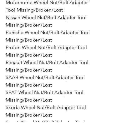
Motorhome Wheel Nut/Bolt Adapter 
Tool Missing/Broken/Lost
Nissan Wheel Nut/Bolt Adapter Tool 
Missing/Broken/Lost
Porsche Wheel Nut/Bolt Adapter Tool 
Missing/Broken/Lost
Proton Wheel Nut/Bolt Adapter Tool 
Missing/Broken/Lost
Renault Wheel Nut/Bolt Adapter Tool 
Missing/Broken/Lost
SAAB Wheel Nut/Bolt Adapter Tool 
Missing/Broken/Lost
SEAT Wheel Nut/Bolt Adapter Tool 
Missing/Broken/Lost
Skoda Wheel Nut/Bolt Adapter Tool 
Missing/Broken/Lost
Smart Wheel Nut/Bolt Adapter Tool 
Missing/Broken/Lost
SsangYong Wheel Nut/Bolt Adapter 