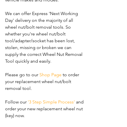
We can offer Express 'Next Working 
Day' delivery on the majority of all 
wheel nut/bolt removal tools. So 
whether you're wheel nut/bolt 
tool/adapter/socket has been lost, 
stolen, missing or broken we can 
supply the correct Wheel Nut Removal 
Tool quickly and easily.
Please go to our 
Shop Page
 to order 
your replacement wheel nut/bolt 
removal tool.
Follow our 
'3 Step Simple Process'
 and 
order your new replacement wheel nut 
(key) now.