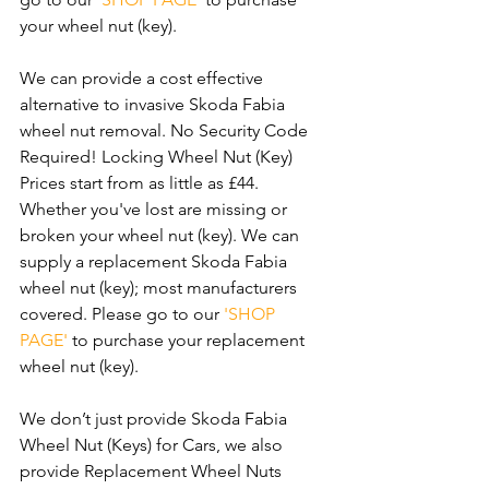
your wheel nut (key).
We can provide a cost effective 
alternative to invasive Skoda Fabia 
wheel nut removal. No Security Code 
Required! Locking Wheel Nut (Key) 
Prices start from as little as £44. 
Whether you've lost are missing or 
broken your wheel nut (key). We can 
supply a replacement Skoda Fabia 
wheel nut (key); most manufacturers 
covered. Please go to our 
'SHOP 
PAGE'
 to purchase your replacement 
wheel nut (key).
We don’t just provide Skoda Fabia 
Wheel Nut (Keys) for Cars, we also 
provide Replacement Wheel Nuts 