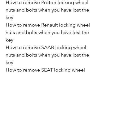
How to remove Proton locking wheel 
nuts and bolts when you have lost the 
key
How to remove Renault locking wheel 
nuts and bolts when you have lost the 
key
How to remove SAAB locking wheel 
nuts and bolts when you have lost the 
key
How to remove SEAT locking wheel 
nuts and bolts when you have lost the 
key
How to remove SKODA locking wheel 
nuts and bolts when you have lost the 
key
How to remove Smart Car locking 
wheel nuts and bolts when you have 
lost the key
How to remove Ssangyong locking 