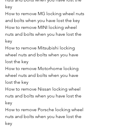
key
How to remove MG locking wheel nuts 
and bolts when you have lost the key
How to remove MINI locking wheel 
nuts and bolts when you have lost the 
key
How to remove Mitsubishi locking 
wheel nuts and bolts when you have 
lost the key
How to remove Motorhome locking 
wheel nuts and bolts when you have 
lost the key
How to remove Nissan locking wheel 
nuts and bolts when you have lost the 
key
How to remove Porsche locking wheel 
nuts and bolts when you have lost the 
key