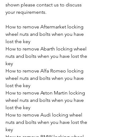
shown please contact us to discuss 
your requirements.
How to remove Aftermarket locking 
wheel nuts and bolts when you have 
lost the key
How to remove Abarth locking wheel 
nuts and bolts when you have lost the 
key
How to remove Alfa Romeo locking 
wheel nuts and bolts when you have 
lost the key
How to remove Aston Martin locking 
wheel nuts and bolts when you have 
lost the key
How to remove Audi locking wheel 
nuts and bolts when you have lost the 
key
How to remove BMW locking wheel 