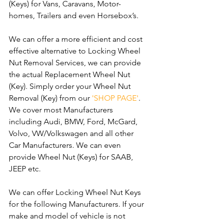
(Keys) for Vans, Caravans, Motor-
homes, Trailers and even Horsebox’s.
We can offer a more efficient and cost 
effective alternative to Locking Wheel 
Nut Removal Services, we can provide 
the actual Replacement Wheel Nut 
(Key). Simply order your Wheel Nut 
Removal (Key) from our 
'SHOP PAGE'
. 
We cover most Manufacturers 
including Audi, BMW, Ford, McGard, 
Volvo, VW/Volkswagen and all other 
Car Manufacturers. We can even 
provide Wheel Nut (Keys) for SAAB, 
JEEP etc.
We can offer Locking Wheel Nut Keys 
for the following Manufacturers. If your 
make and model of vehicle is not 