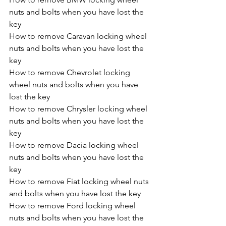
nuts and bolts when you have lost the 
key
How to remove Caravan locking wheel 
nuts and bolts when you have lost the 
key
How to remove Chevrolet locking 
wheel nuts and bolts when you have 
lost the key
How to remove Chrysler locking wheel 
nuts and bolts when you have lost the 
key
How to remove Dacia locking wheel 
nuts and bolts when you have lost the 
key
How to remove Fiat locking wheel nuts 
and bolts when you have lost the key
How to remove Ford locking wheel 
nuts and bolts when you have lost the 