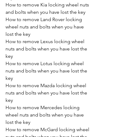
How to remove Kia locking wheel nuts 
and bolts when you have lost the key
How to remove Land Rover locking 
wheel nuts and bolts when you have 
lost the key
How to remove Lexus locking wheel 
nuts and bolts when you have lost the 
key
How to remove Lotus locking wheel 
nuts and bolts when you have lost the 
key
How to remove Mazda locking wheel 
nuts and bolts when you have lost the 
key
How to remove Mercedes locking 
wheel nuts and bolts when you have 
lost the key
How to remove McGard locking wheel 
nuts and bolts when you have lost the 