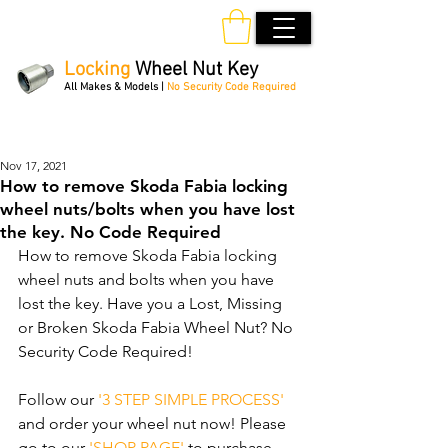
Locking
Wheel Nut Key
All Makes & Models |
No Security Code Required
Order Online 24/7
Nov 17, 2021
How to remove Skoda Fabia locking
wheel nuts/bolts when you have lost
the key. No Code Required
How to remove Skoda Fabia locking 
wheel nuts and bolts when you have 
lost the key. Have you a Lost, Missing 
or Broken Skoda Fabia Wheel Nut? No 
Security Code Required! 
Follow our 
'3 STEP SIMPLE PROCESS'
and order your wheel nut now! Please 
go to our 
'SHOP PAGE'
 to purchase 