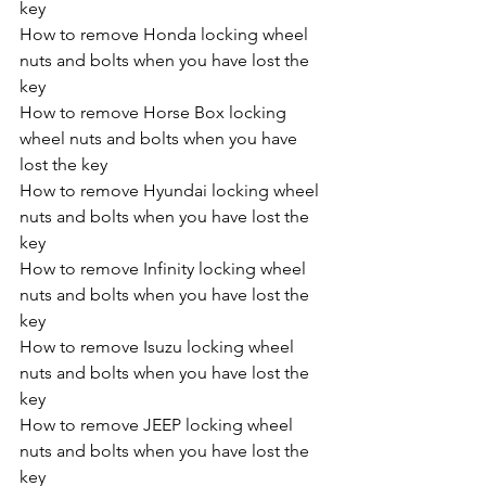
key
How to remove Honda locking wheel 
nuts and bolts when you have lost the 
key
How to remove Horse Box locking 
wheel nuts and bolts when you have 
lost the key
How to remove Hyundai locking wheel 
nuts and bolts when you have lost the 
key
How to remove Infinity locking wheel 
nuts and bolts when you have lost the 
key
How to remove Isuzu locking wheel 
nuts and bolts when you have lost the 
key
How to remove JEEP locking wheel 
nuts and bolts when you have lost the 
key