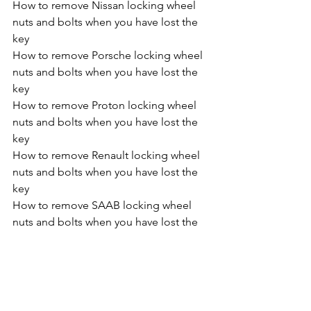
How to remove Nissan locking wheel 
nuts and bolts when you have lost the 
key
How to remove Porsche locking wheel 
nuts and bolts when you have lost the 
key
How to remove Proton locking wheel 
nuts and bolts when you have lost the 
key
How to remove Renault locking wheel 
nuts and bolts when you have lost the 
key
How to remove SAAB locking wheel 
nuts and bolts when you have lost the 
key
How to remove SEAT locking wheel 
nuts and bolts when you have lost the 
key
How to remove SKODA locking wheel 