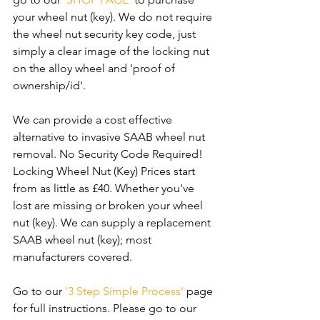
your wheel nut (key). We do not require 
the wheel nut security key code, just 
simply a clear image of the locking nut 
on the alloy wheel and 'proof of 
ownership/id'.
We can provide a cost effective 
alternative to invasive SAAB wheel nut 
removal. No Security Code Required! 
Locking Wheel Nut (Key) Prices start 
from as little as £40. Whether you've 
lost are missing or broken your wheel 
nut (key). We can supply a replacement 
SAAB wheel nut (key); most 
manufacturers covered. 
Go to our 
'3 Step Simple Process'
 page 
for full instructions. Please go to our 