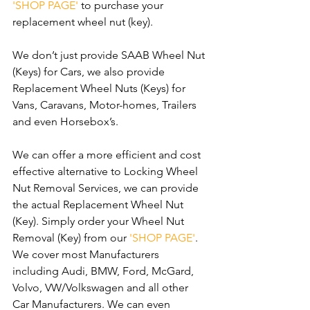
'SHOP PAGE' 
to purchase your 
replacement wheel nut (key).
We don’t just provide SAAB Wheel Nut 
(Keys) for Cars, we also provide 
Replacement Wheel Nuts (Keys) for 
Vans, Caravans, Motor-homes, Trailers 
and even Horsebox’s.
We can offer a more efficient and cost 
effective alternative to Locking Wheel 
Nut Removal Services, we can provide 
the actual Replacement Wheel Nut 
(Key). Simply order your Wheel Nut 
Removal (Key) from our 
'SHOP PAGE'
. 
We cover most Manufacturers 
including Audi, BMW, Ford, McGard, 
Volvo, VW/Volkswagen and all other 
Car Manufacturers. We can even 