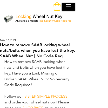
Locking
Wheel Nut Key
All Makes & Models |
No Security Code Required
Order Online 24/7
Nov 17, 2021
How to remove SAAB locking wheel
nuts/bolts when you have lost the key.
SAAB Wheel Nut | No Code Req
How to remove SAAB locking wheel 
nuts and bolts when you have lost the 
key. Have you a Lost, Missing or 
Broken SAAB Wheel Nut? No Security 
Code Required! 
Follow our 
'3 STEP SIMPLE PROCESS'
and order your wheel nut now! Please 
go to our 
'SHOP PAGE'
 to purchase 