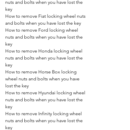
nuts and bolts when you have lost the 
key
How to remove Fiat locking wheel nuts 
and bolts when you have lost the key
How to remove Ford locking wheel 
nuts and bolts when you have lost the 
key
How to remove Honda locking wheel 
nuts and bolts when you have lost the 
key
How to remove Horse Box locking 
wheel nuts and bolts when you have 
lost the key
How to remove Hyundai locking wheel 
nuts and bolts when you have lost the 
key
How to remove Infinity locking wheel 
nuts and bolts when you have lost the 
key