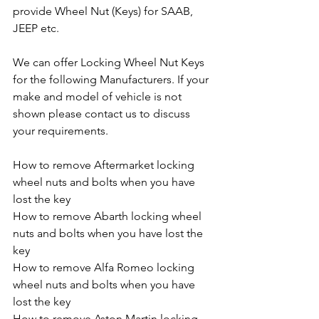
provide Wheel Nut (Keys) for SAAB, 
JEEP etc.
We can offer Locking Wheel Nut Keys 
for the following Manufacturers. If your 
make and model of vehicle is not 
shown please contact us to discuss 
your requirements.
How to remove Aftermarket locking 
wheel nuts and bolts when you have 
lost the key
How to remove Abarth locking wheel 
nuts and bolts when you have lost the 
key
How to remove Alfa Romeo locking 
wheel nuts and bolts when you have 
lost the key
How to remove Aston Martin locking 