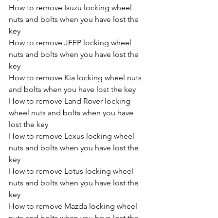
How to remove Isuzu locking wheel 
nuts and bolts when you have lost the 
key
How to remove JEEP locking wheel 
nuts and bolts when you have lost the 
key
How to remove Kia locking wheel nuts 
and bolts when you have lost the key
How to remove Land Rover locking 
wheel nuts and bolts when you have 
lost the key
How to remove Lexus locking wheel 
nuts and bolts when you have lost the 
key
How to remove Lotus locking wheel 
nuts and bolts when you have lost the 
key
How to remove Mazda locking wheel 
nuts and bolts when you have lost the 