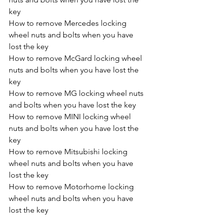
key
How to remove Mercedes locking 
wheel nuts and bolts when you have 
lost the key
How to remove McGard locking wheel 
nuts and bolts when you have lost the 
key
How to remove MG locking wheel nuts 
and bolts when you have lost the key
How to remove MINI locking wheel 
nuts and bolts when you have lost the 
key
How to remove Mitsubishi locking 
wheel nuts and bolts when you have 
lost the key
How to remove Motorhome locking 
wheel nuts and bolts when you have 
lost the key