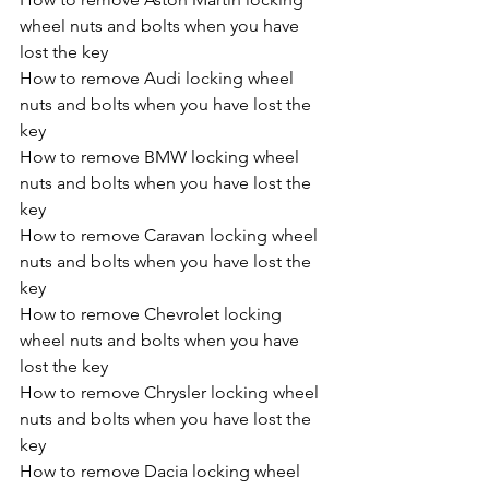
wheel nuts and bolts when you have 
lost the key
How to remove Audi locking wheel 
nuts and bolts when you have lost the 
key
How to remove BMW locking wheel 
nuts and bolts when you have lost the 
key
How to remove Caravan locking wheel 
nuts and bolts when you have lost the 
key
How to remove Chevrolet locking 
wheel nuts and bolts when you have 
lost the key
How to remove Chrysler locking wheel 
nuts and bolts when you have lost the 
key
How to remove Dacia locking wheel 