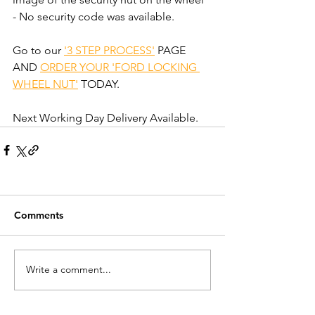
- No security code was available.
Go to our 
'3 STEP PROCESS'
 PAGE 
AND 
ORDER YOUR 'FORD LOCKING 
WHEEL NUT'
 TODAY.
Next Working Day Delivery Available.
Comments
Write a comment...