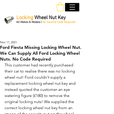
Locking
Wheel Nut Key
All Makes & Models |
No Security Code Required
Order Online 24/7
Nov 17, 2021
Ford Fiesta Missing Locking Wheel Nut.
We Can Supply All Ford Locking Wheel
Nuts. No Code Required
This customer had recently purchased 
their car to realise there was no locking 
wheel nut! Ford couldn't supply a 
replacement locking wheel nut key and 
instead quoted the customer an eye 
watering figure (£180) to remove the 
original locking nuts! We supplied the 
correct locking wheel nut key from an 
image of the security nut on the wheel 