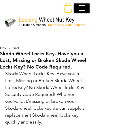
Locking
Wheel Nut Key
All Makes & Models |
No Security Code Required
Order Online 24/7
Nov 17, 2021
Skoda Wheel Locks Key. Have you a
Lost, Missing or Broken Skoda Wheel
Locks Key? No Code Required.
Skoda Wheel Locks Key. Have you a 
Lost, Missing or Broken Skoda Wheel 
Locks Key? No Skoda Wheel locks Key 
Security Code Required! Whether 
you've lost/missing or broken your 
Skoda wheel locks key we can supply a 
replacement Skoda wheel locks key 
quickly and easily. 