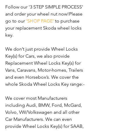
Follow our '3 STEP SIMPLE PROCESS' 
and order your wheel nut now!Please 
go to our 
'SHOP PAGE'
 to purchase 
your replacement Skoda wheel locks 
key.
We don’t just provide Wheel Locks 
Key(s) for Cars, we also provide 
Replacement Wheel Locks Key(s) for 
Vans, Caravans, Motor-homes, Trailers 
and even Horsebox’s. We cover the 
whole Skoda Wheel Locks Key range:-
We cover most Manufacturers 
including Audi, BMW, Ford, McGard, 
Volvo, VW/Volkswagen and all other 
Car Manufacturers. We can even 
provide Wheel Locks Key(s) for SAAB, 