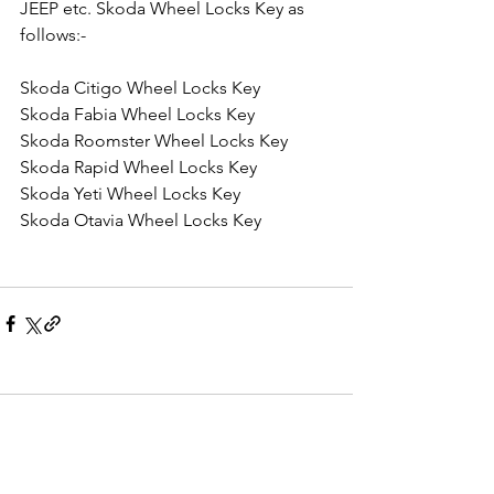
JEEP etc. Skoda Wheel Locks Key as 
follows:-
Skoda Citigo Wheel Locks Key
Skoda Fabia Wheel Locks Key
Skoda Roomster Wheel Locks Key
Skoda Rapid Wheel Locks Key
Skoda Yeti Wheel Locks Key
Skoda Otavia Wheel Locks Key
Comments