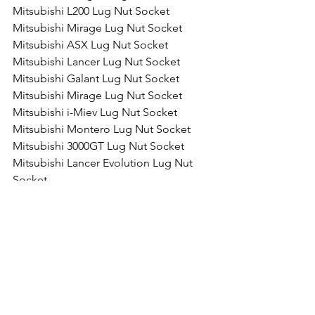
Mitsubishi L200 Lug Nut Socket
Mitsubishi Mirage Lug Nut Socket
Mitsubishi ASX Lug Nut Socket
Mitsubishi Lancer Lug Nut Socket
Mitsubishi Galant Lug Nut Socket
Mitsubishi Mirage Lug Nut Socket
Mitsubishi i-Miev Lug Nut Socket
Mitsubishi Montero Lug Nut Socket
Mitsubishi 3000GT Lug Nut Socket
Mitsubishi Lancer Evolution Lug Nut 
Socket
Comments