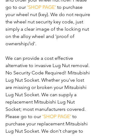
go to our 
'SHOP PAGE'
 to purchase 
your wheel nut (key). We do not require 
the wheel nut security key code, just 
simply a clear image of the locking nut 
on the alloy wheel and 'proof of 
ownership/id'.
We can provide a cost effective 
alternative to invasive Lug Nut removal. 
No Security Code Required! Mitsubishi 
Lug Nut Socket. Whether you've lost 
are missing or broken your Mitsubishi 
Lug Nut Socket. We can supply a 
replacement Mitsubishi Lug Nut 
Socket; most manufacturers covered. 
Please go to our 
'SHOP PAGE'
 to 
purchase your replacement Mitsubishi 
Lug Nut Socket. We don't charge to 