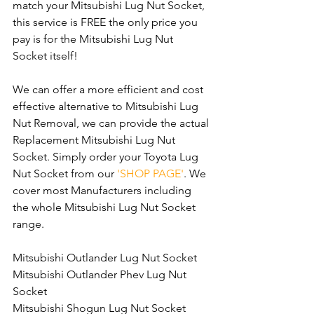
match your Mitsubishi Lug Nut Socket, 
this service is FREE the only price you 
pay is for the Mitsubishi Lug Nut 
Socket itself!
We can offer a more efficient and cost 
effective alternative to Mitsubishi Lug 
Nut Removal, we can provide the actual 
Replacement Mitsubishi Lug Nut 
Socket. Simply order your Toyota Lug 
Nut Socket from our 
'SHOP PAGE'
. We 
cover most Manufacturers including 
the whole Mitsubishi Lug Nut Socket 
range.
Mitsubishi Outlander Lug Nut Socket
Mitsubishi Outlander Phev Lug Nut 
Socket
Mitsubishi Shogun Lug Nut Socket