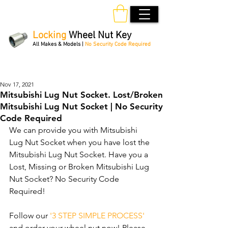
Locking
Wheel Nut Key
All Makes & Models |
No Security Code Required
Order Online 24/7
Nov 17, 2021
Mitsubishi Lug Nut Socket. Lost/Broken
Mitsubishi Lug Nut Socket | No Security
Code Required
We can provide you with Mitsubishi 
Lug Nut Socket when you have lost the 
Mitsubishi Lug Nut Socket. Have you a 
Lost, Missing or Broken Mitsubishi Lug 
Nut Socket? No Security Code 
Required! 
Follow our 
'3 STEP SIMPLE PROCESS'
and order your wheel nut now! Please 