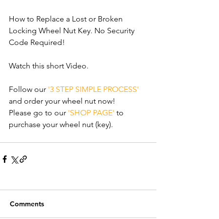
How to Replace a Lost or Broken 
Locking Wheel Nut Key. No Security 
Code Required!
Watch this short Video. 
Follow our 
'3 STEP SIMPLE PROCESS'
and order your wheel nut now!
Please go to our 
'SHOP PAGE'
 to 
purchase your wheel nut (key).
Comments