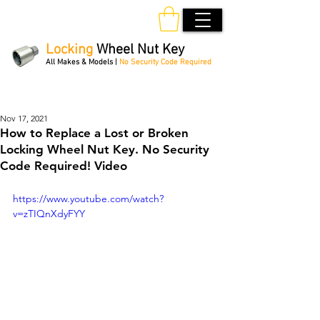
Locking
Wheel Nut Key
All Makes & Models |
No Security Code Required
Order Online 24/7
Nov 17, 2021
How to Replace a Lost or Broken
Locking Wheel Nut Key. No Security
Code Required! Video
https://www.youtube.com/watch?
v=zTIQnXdyFYY